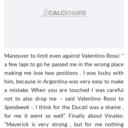
Maneuver to limit even against Valentino Rossi: ”
a few laps to go he passed me in the wrong place
making me lose two positions . I was lucky with
him, because in Argentina was very easy to make
a mistake. When you are touched I was careful
not to also drop me – said Valentino Rossi to
Speedweek
-. I think for the Ducati was a shame ,
for me it went so well”. Finally about Vinales:
“Maverick is very strong , but for me nothing