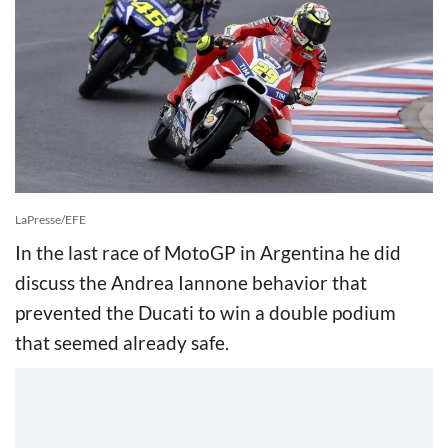
LaPresse/EFE
In the last race of MotoGP in Argentina he did
discuss the Andrea Iannone behavior that
prevented the Ducati to win a double podium
that seemed already safe.