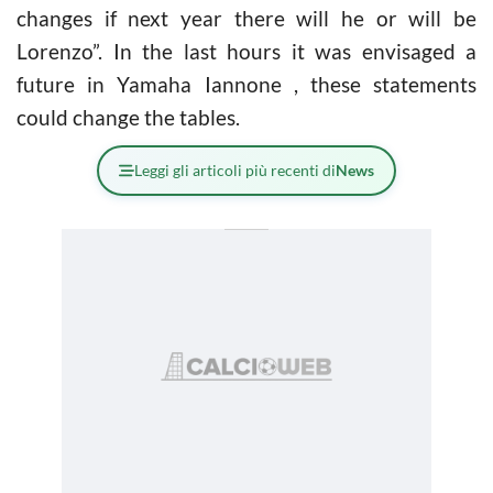
changes if next year there will he or will be
Lorenzo”. In the last hours it was envisaged a
future in Yamaha Iannone , these statements
could change the tables.
Leggi gli articoli più recenti di
News