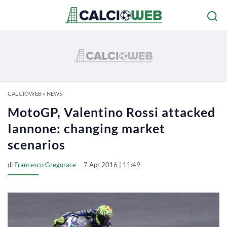
CALCIOWEB
»
NEWS
MotoGP, Valentino Rossi attacked
Iannone: changing market
scenarios
di
Francesco Gregorace
7 Apr 2016 | 11:49