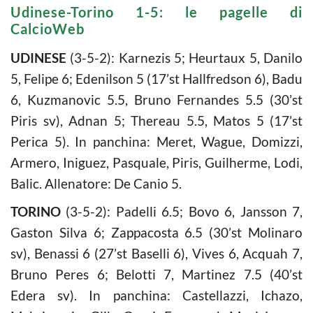
Udinese-Torino 1-5: le pagelle di
CalcioWeb
UDINESE
(3-5-2): Karnezis 5; Heurtaux 5, Danilo
5, Felipe 6; Edenilson 5 (17’st Hallfredson 6), Badu
6, Kuzmanovic 5.5, Bruno Fernandes 5.5 (30’st
Piris sv), Adnan 5; Thereau 5.5, Matos 5 (17’st
Perica 5). In panchina: Meret, Wague, Domizzi,
Armero, Iniguez, Pasquale, Piris, Guilherme, Lodi,
Balic. Allenatore: De Canio 5.
TORINO
(3-5-2): Padelli 6.5; Bovo 6, Jansson 7,
Gaston Silva 6; Zappacosta 6.5 (30’st Molinaro
sv), Benassi 6 (27’st Baselli 6), Vives 6, Acquah 7,
Bruno Peres 6; Belotti 7, Martinez 7.5 (40’st
Edera sv). In panchina: Castellazzi, Ichazo,